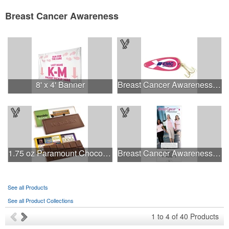
Breast Cancer Awareness
8' x 4' Banner
Breast Cancer Awareness Classic Spoon Fishing Lure
1.75 oz Paramount Chocolate Bar
Breast Cancer Awareness Slide Chart
See all Products
See all Product Collections
1
to
4
of
40
Products