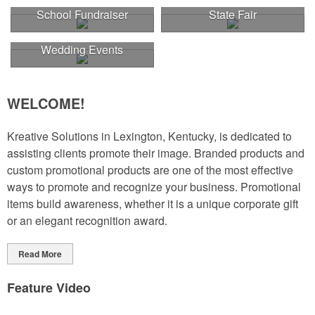
School Fundraiser
State Fair
Wedding Events
WELCOME!
Kreative Solutions in Lexington, Kentucky, is dedicated to
assisting clients promote their image. Branded products and
custom promotional products are one of the most effective
ways to promote and recognize your business. Promotional
items build awareness, whether it is a unique corporate gift
or an elegant recognition award.
Read More
Feature Video