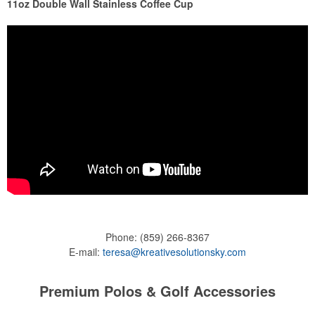
11oz Double Wall Stainless Coffee Cup
Phone:
(859) 266-8367
E-mail:
teresa@kreativesolutionsky.com
Premium Polos & Golf Accessories