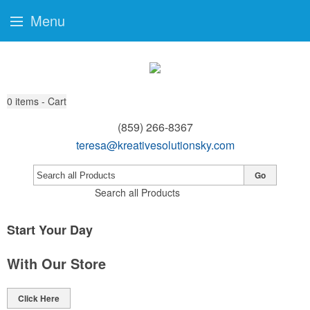
Menu
0
items - Cart
(859) 266-8367
teresa@kreativesolutionsky.com
Go
Search all Products
Start Your Day
With Our Store
Click Here