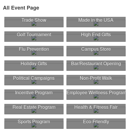
All Event Page
Trade Show
Made in the USA
Golf Tournament
High End Gifts
Flu Prevention
Campus Store
Holiday Gifts
Bar/Restaurant Opening
Political Campaigns
Non-Profit Walk
Incentive Program
Employee Wellness Program
Real Estate Program
Health & Fitness Fair
Sports Program
Eco-Friendly