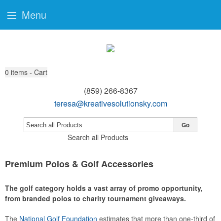
Menu
0
items - Cart
(859) 266-8367
teresa@kreativesolutionsky.com
Go
Search all Products
Premium Polos & Golf Accessories
The golf category holds a vast array of promo opportunity,
from branded polos to charity tournament giveaways.
The
National Golf Foundation
estimates that more than one-third of