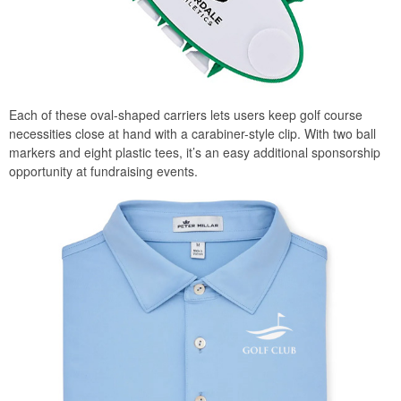
Each of these oval-shaped carriers lets users keep golf course
necessities close at hand with a carabiner-style clip. With two ball
markers and eight plastic tees, it’s an easy additional sponsorship
opportunity at fundraising events.