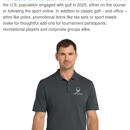
the U.S. population engaged with golf in 2025, either on the course
or following the sport online. In addition to classic golf – and office –
attire like polos, promotional items like tee sets or sport towels
make for thoughtful add-ons for tournament participants,
recreational players and corporate groups alike.