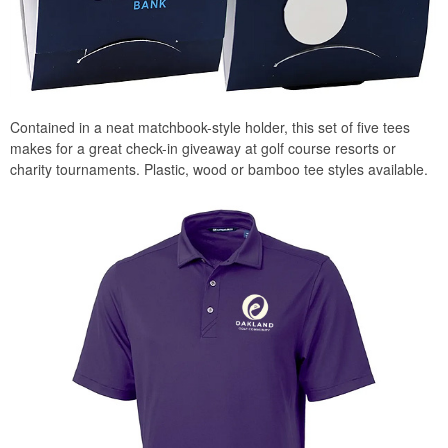
Contained in a neat matchbook-style holder, this set of five tees
makes for a great check-in giveaway at golf course resorts or
charity tournaments. Plastic, wood or bamboo tee styles available.