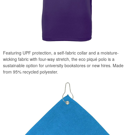
Featuring UPF protection, a self-fabric collar and a moisture-
wicking fabric with four-way stretch, the eco piqué polo is a
sustainable option for university bookstores or new hires. Made
from 95% recycled polyester.