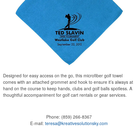
Designed for easy access on the go, this microfiber golf towel
comes with an attached grommet and hook to ensure it’s always at
hand on the course to keep hands, clubs and golf balls spotless. A
thoughtful accompaniment for golf cart rentals or gear services.
Phone:
(859) 266-8367
E-mail:
teresa@kreativesolutionsky.com