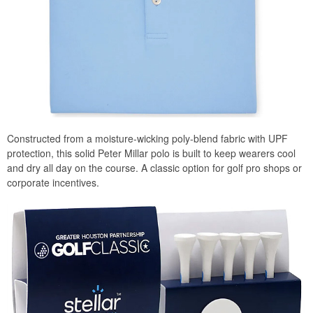
Constructed from a moisture-wicking poly-blend fabric with UPF
protection, this solid Peter Millar polo is built to keep wearers cool
and dry all day on the course. A classic option for golf pro shops or
corporate incentives.