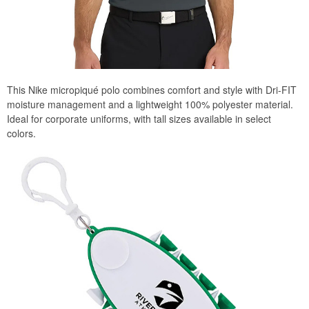
This Nike micropiqué polo combines comfort and style with Dri-FIT
moisture management and a lightweight 100% polyester material.
Ideal for corporate uniforms, with tall sizes available in select
colors.